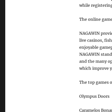
while registering
The online games
NAGAWIN provides
live casinos, fi
enjoyable gamepl
NAGAWIN stands 
and the many opp
which improve yo
The top games of
Olympus Doors
Caramelos Bona