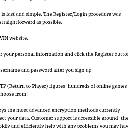
s fast and simple. The Register/Login procedure was
 straightforward as possible.
WIN website.
er your personal information and click the Register butto
username and password after you sign up.
TP (Return to Player) figures, hundreds of online games
 choose from!
s the most advanced encryption methods currently
tect your data. Customer support is accessible around-th
pidly and efficiently help with any problems you may ha