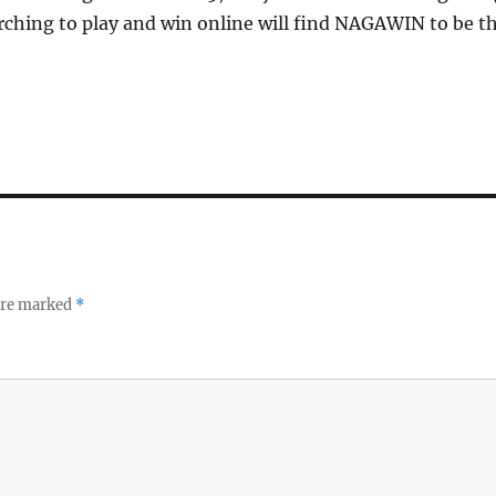
rching to play and win online will find NAGAWIN to be t
 are marked
*