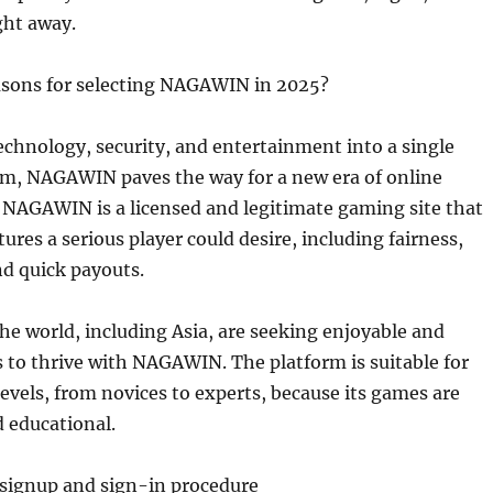
ght away.
asons for selecting NAGAWIN in 2025?
echnology, security, and entertainment into a single
rm, NAGAWIN paves the way for a new era of online
 NAGAWIN is a licensed and legitimate gaming site that
atures a serious player could desire, including fairness,
d quick payouts.
 the world, including Asia, are seeking enjoyable and
 to thrive with NAGAWIN. The platform is suitable for
l levels, from novices to experts, because its games are
 educational.
 signup and sign-in procedure