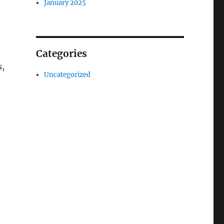
January 2025
Categories
s,
Uncategorized