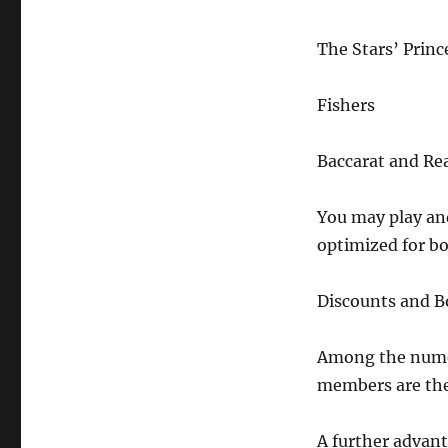
The Stars’ Princ
Fishers
Baccarat and Re
You may play an
optimized for b
Discounts and 
Among the numer
members are the
A further advant