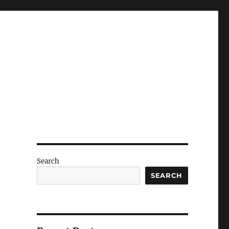
Search
SEARCH