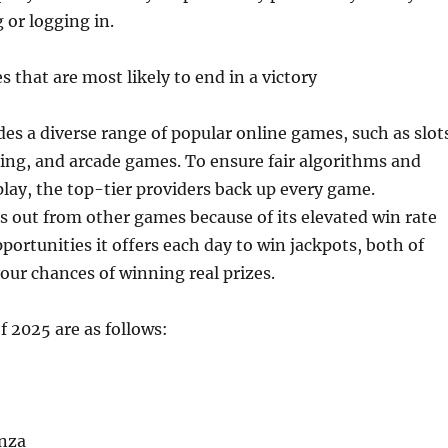
 or logging in.
 that are most likely to end in a victory
 a diverse range of popular online games, such as slot
shing, and arcade games. To ensure fair algorithms and
ay, the top-tier providers back up every game.
out from other games because of its elevated win rate
ortunities it offers each day to win jackpots, both of
ur chances of winning real prizes.
 2025 are as follows:
nza