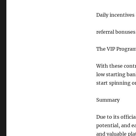
Daily incentives 
referral bonuses
The VIP Program
With these contr
low starting ban
start spinning o
Summary
Due to its offici
potential, and e
and valuable pla