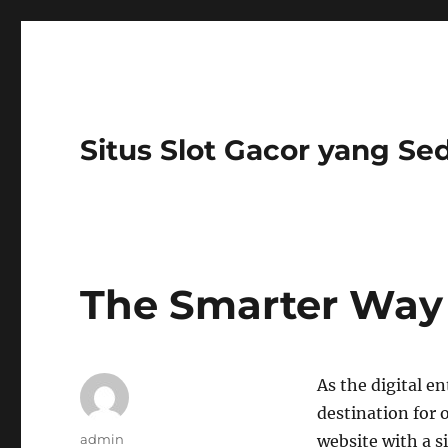
Situs Slot Gacor yang S
The Smarter Way 
As the digital 
destination for
Author
admin
website with a si