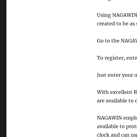
Using NAGAWIN i
created to be as
Go to the NAGA
To register, ent
Just enter your 
With excellent R
are available to
NAGAWIN employ
available to pro
clock and can ra