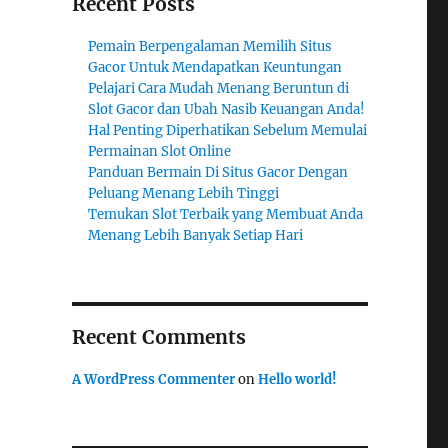
Recent Posts
Pemain Berpengalaman Memilih Situs
Gacor Untuk Mendapatkan Keuntungan
Pelajari Cara Mudah Menang Beruntun di
Slot Gacor dan Ubah Nasib Keuangan Anda!
Hal Penting Diperhatikan Sebelum Memulai
Permainan Slot Online
Panduan Bermain Di Situs Gacor Dengan
Peluang Menang Lebih Tinggi
Temukan Slot Terbaik yang Membuat Anda
Menang Lebih Banyak Setiap Hari
Recent Comments
A WordPress Commenter
on
Hello world!