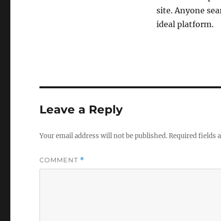
site. Anyone sea
ideal platform.
Leave a Reply
Your email address will not be published.
Required fields
COMMENT
*