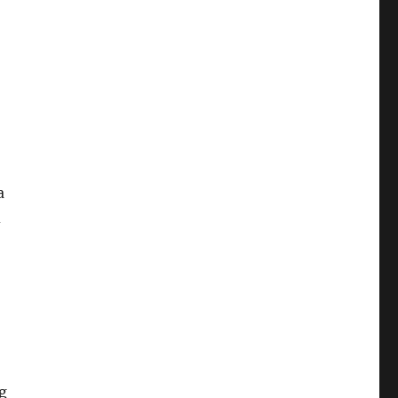
a
d
g