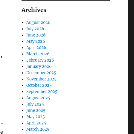
Archives
August 2026
July 2026
June 2026
May 2026
April 2026
March 2026
n.
February 2026
January 2026
December 2025
November 2025
October 2025
September 2025
August 2025
July 2025
June 2025
May 2025
e-
April 2025
March 2025
ve