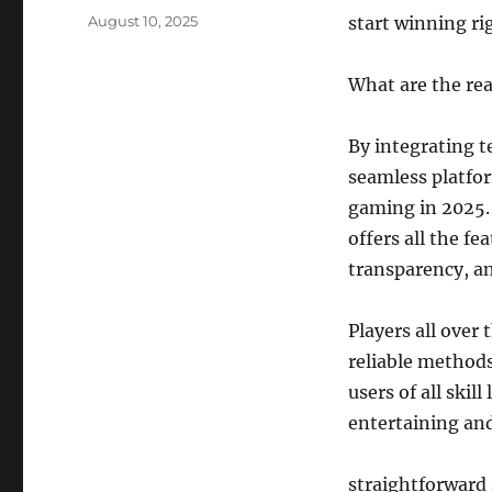
Posted
August 10, 2025
start winning ri
on
What are the re
By integrating t
seamless platfo
gaming in 2025.
offers all the fe
transparency, an
Players all over
reliable methods
users of all skil
entertaining and
straightforward