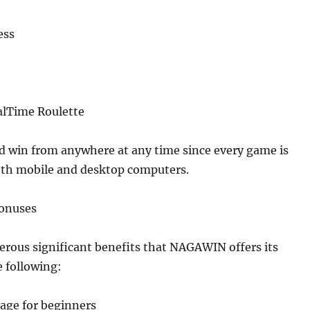
ess
alTime Roulette
d win from anywhere at any time since every game is
oth mobile and desktop computers.
Bonuses
ous significant benefits that NAGAWIN offers its
 following:
age for beginners