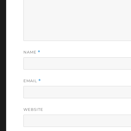
NAME
*
EMAIL
*
WEBSITE