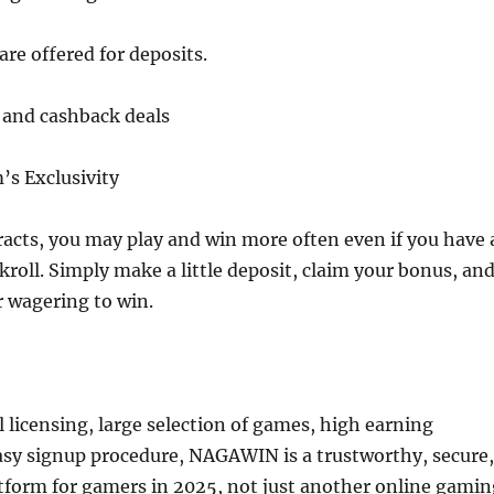
are offered for deposits.
 and cashback deals
’s Exclusivity
acts, you may play and win more often even if you have 
kroll. Simply make a little deposit, claim your bonus, an
r wagering to win.
al licensing, large selection of games, high earning
asy signup procedure, NAGAWIN is a trustworthy, secure,
tform for gamers in 2025, not just another online gamin