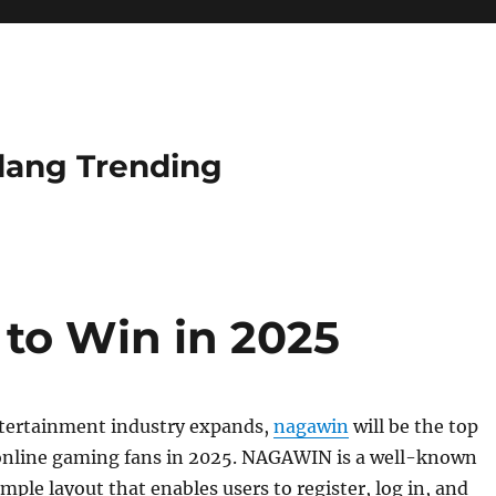
edang Trending
to Win in 2025
entertainment industry expands,
nagawin
will be the top
 online gaming fans in 2025. NAGAWIN is a well-known
mple layout that enables users to register, log in, and